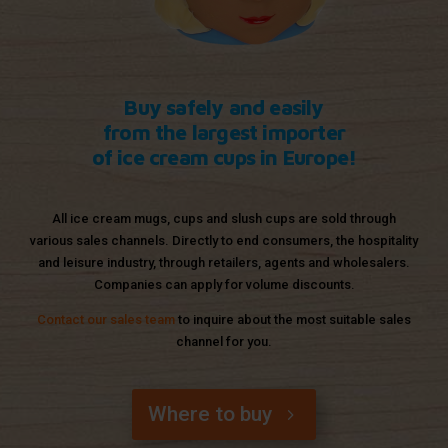
Buy safely and easily
from the largest importer
of ice cream cups in Europe!
All ice cream mugs, cups and slush cups are sold through
various sales channels. Directly to end consumers, the hospitality
and leisure industry, through retailers, agents and wholesalers.
Companies can apply for volume discounts.
Contact our sales team
to inquire about the most suitable sales
channel for you.
Where to buy