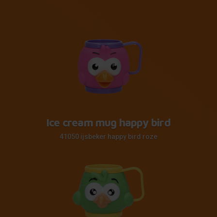
Ice cream mug happy bird
41050 ijsbeker happy bird roze