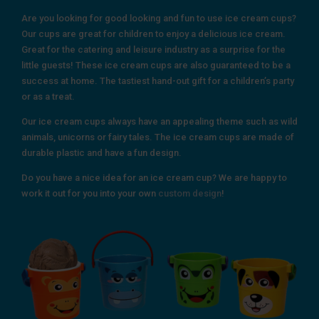
Are you looking for good looking and fun to use ice cream cups?
Our cups are great for children to enjoy a delicious ice cream.
Great for the catering and leisure industry as a surprise for the
little guests! These ice cream cups are also guaranteed to be a
success at home. The tastiest hand-out gift for a children’s party
or as a treat.
Our ice cream cups always have an appealing theme such as wild
animals, unicorns or fairy tales. The ice cream cups are made of
durable plastic and have a fun design.
Do you have a nice idea for an ice cream cup? We are happy to
work it out for you into your own
custom design
!