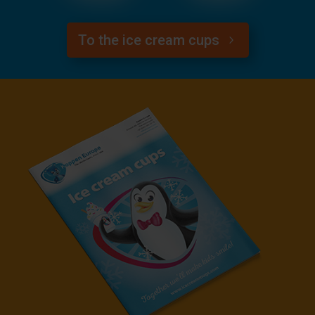
To the ice cream cups