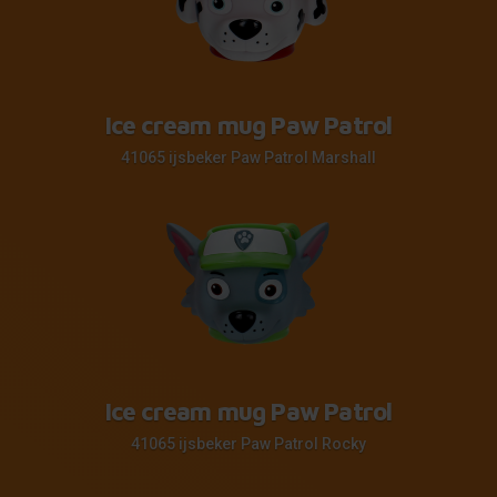
Ice cream mug Paw Patrol
41065 ijsbeker Paw Patrol Marshall
Ice cream mug Paw Patrol
41065 ijsbeker Paw Patrol Rocky