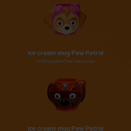
Ice cream mug Paw Patrol
41065 ijsbeker Paw Patrol Skye
Ice cream mug Paw Patrol