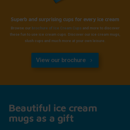
Superb and surprising cups for every ice cream
Browse our
brochure of Ice Cream Cups
and more to discover
these fun to use ice cream cups. Discover our ice cream mugs,
slush cups and much more at your own leisure.
View our brochure
Beautiful ice cream
mugs as a gift