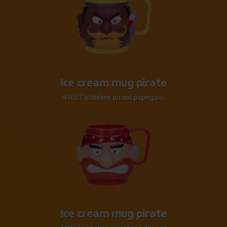
Ice cream mug pirate
41037 ijsbeker piraat papegaai
Ice cream mug pirate