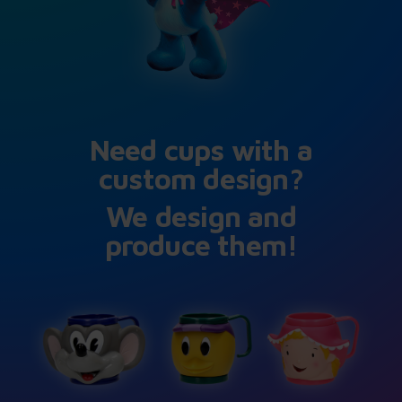
Need cups with a
custom design?
We design and
produce them!