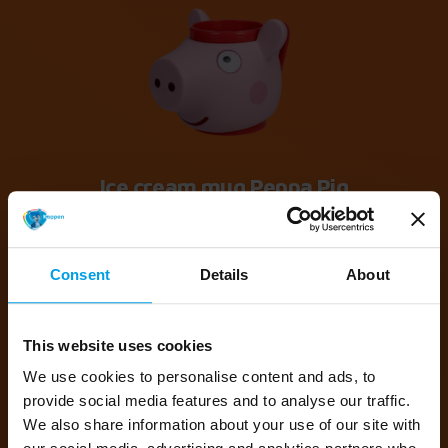
Ice cream mug Peppa Pig
41089 Ice cream cup Peppa Pig
Consent
Details
About
This website uses cookies
We use cookies to personalise content and ads, to
provide social media features and to analyse our traffic.
We also share information about your use of our site with
Ice cream mug Peppa Pig Candy Cat