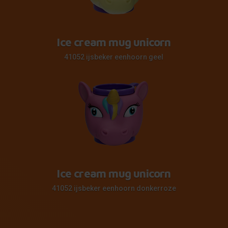
Ice cream mug unicorn
41052 ijsbeker eenhoorn geel
Ice cream mug unicorn
41052 ijsbeker eenhoorn donkerroze