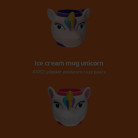
Ice cream mug unicorn
41052 ijsbeker eenhoorn roze paars