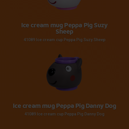
Ice cream mug Peppa Pig Suzy
Sheep
41089 Ice cream cup Peppa Pig Suzy Sheep
Ice cream mug Peppa Pig Danny Dog
41089 Ice cream cup Peppa Pig Danny Dog