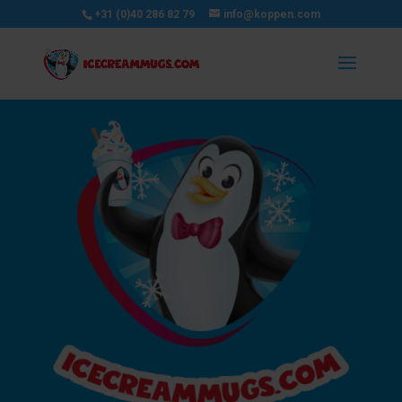
+31 (0)40 286 82 79
info@koppen.com