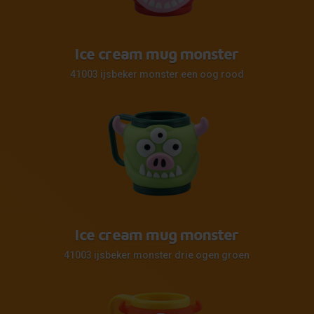
Ice cream mug monster
41003 ijsbeker monster een oog rood
Ice cream mug monster
41003 ijsbeker monster drie ogen groen