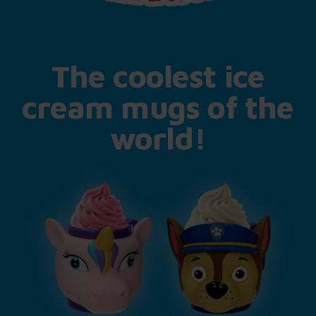
The coolest ice
cream mugs of the
world!