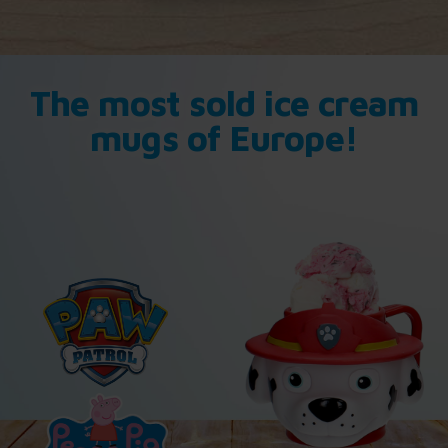
The most sold ice cream
mugs of Europe!