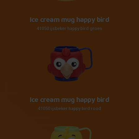
Ice cream mug happy bird
41050 ijsbeker happy bird groen
Ice cream mug happy bird
41050 ijsbeker happy bird rood