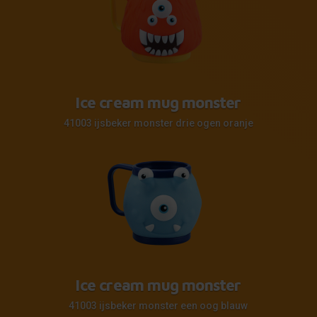
Ice cream mug monster
41003 ijsbeker monster drie ogen oranje
Ice cream mug monster
41003 ijsbeker monster een oog blauw