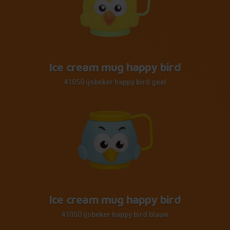
Ice cream mug happy bird
41050 ijsbeker happy bird geel
Ice cream mug happy bird
41050 ijsbeker happy bird blauw