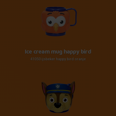
Ice cream mug happy bird
41050 ijsbeker happy bird oranje