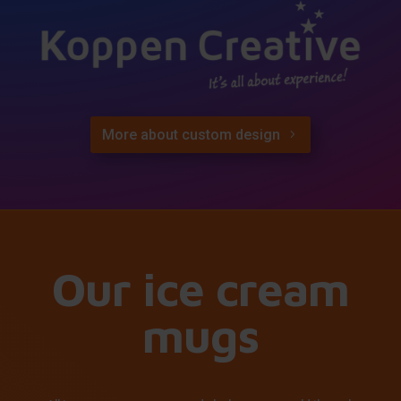
More about custom design
Our ice cream
mugs