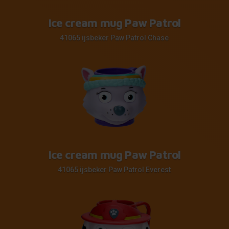
Ice cream mug Paw Patrol
41065 ijsbeker Paw Patrol Chase
Ice cream mug Paw Patrol
41065 ijsbeker Paw Patrol Everest