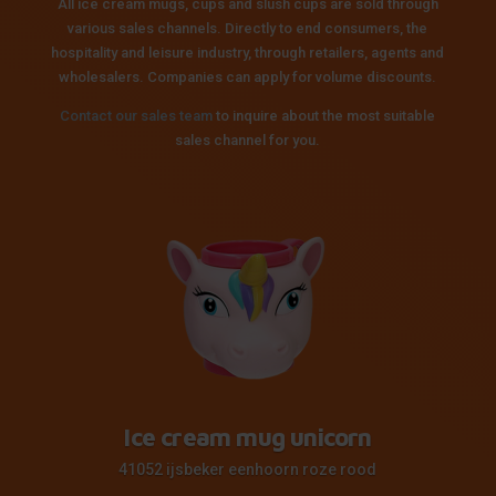
All ice cream mugs, cups and slush cups are sold through
various sales channels. Directly to end consumers, the
hospitality and leisure industry, through retailers, agents and
wholesalers. Companies can apply for volume discounts.
Contact our sales team
to inquire about the most suitable
sales channel for you.
Ice cream mug unicorn
41052 ijsbeker eenhoorn roze rood