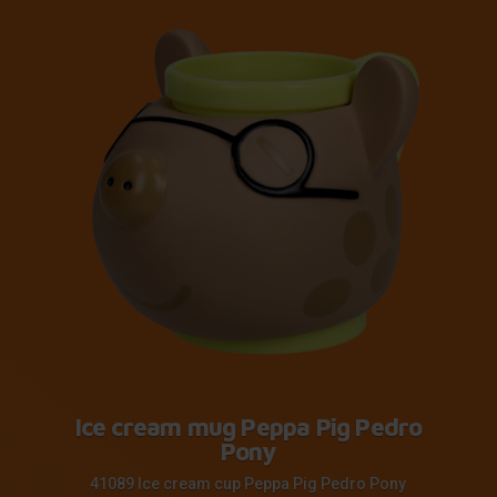
Ice cream mug Peppa Pig Pedro
Pony
41089 Ice cream cup Peppa Pig Pedro Pony