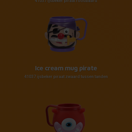
41037 ijsbeker piraat roodbaard
Ice cream mug pirate
41037 ijsbeker piraat zwaard tussen tanden