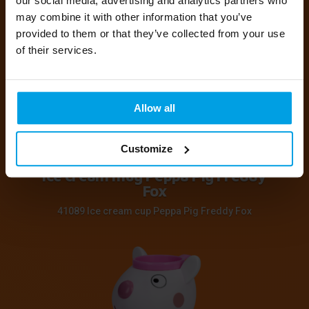
our social media, advertising and analytics partners who
may combine it with other information that you’ve
41089 Ice cream cup Peppa Pig Candy Cat
provided to them or that they’ve collected from your use
of their services.
Allow all
Customize
Ice cream mug Peppa Pig Freddy
Fox
41089 Ice cream cup Peppa Pig Freddy Fox