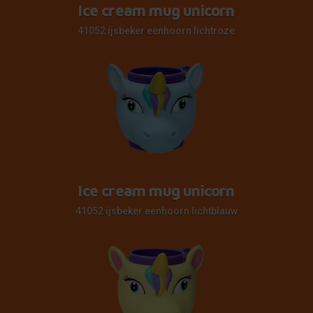
Ice cream mug unicorn
41052 ijsbeker eenhoorn lichtroze
Ice cream mug unicorn
41052 ijsbeker eenhoorn lichtblauw