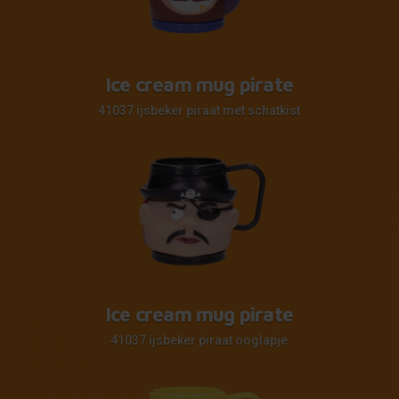
Ice cream mug pirate
41037 ijsbeker piraat met schatkist
Ice cream mug pirate
41037 ijsbeker piraat ooglapje