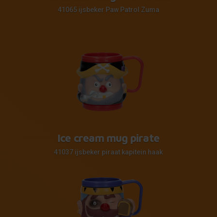
41065 ijsbeker Paw Patrol Zuma
Ice cream mug pirate
41037 ijsbeker piraat kapitein haak